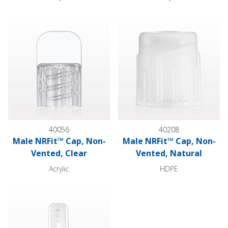
Male NRFit™ Cap, Non-Vented, Clear
Male NRFit™ Cap, Non-Vented,
40056
40208
Male NRFit™ Cap, Non-
Male NRFit™ Cap, Non-
Vented, Clear
Vented, Natural
Acrylic
HDPE
Female NRFit™ Cap, Vented, Natural