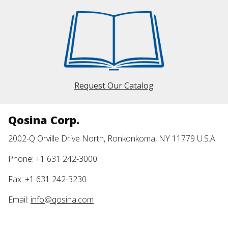
Request Our Catalog
Qosina Corp.
2002-Q Orville Drive North, Ronkonkoma, NY 11779 U.S.A.
Phone: +1 631 242-3000
Fax: +1 631 242-3230
Email:
info@qosina.com