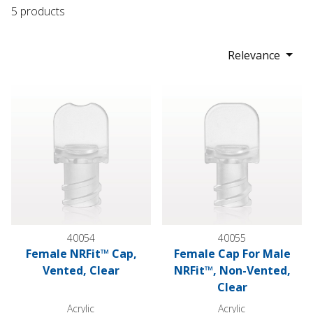
5 products
Relevance
Female NRFit™ Cap, Vented, Clear
Female Cap For Male NRFit™, 
40054
40055
Female NRFit™ Cap,
Female Cap For Male
Vented, Clear
NRFit™, Non-Vented,
Clear
Acrylic
Acrylic