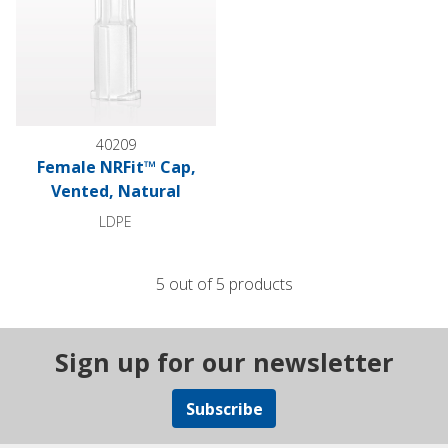
40209
Female NRFit™ Cap,
Vented, Natural
LDPE
5 out of 5 products
Sign up for our newsletter
Subscribe