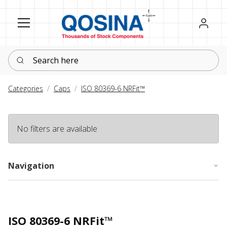
Register
Sign in
Search here
Categories
Caps
ISO 80369-6 NRFit™
No filters are available
Navigation
ISO 80369-6 NRFit™