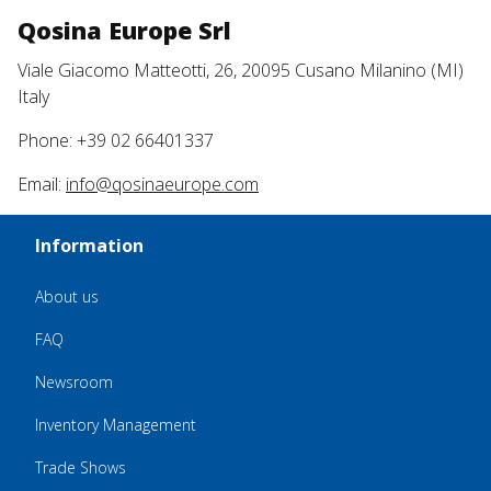
Qosina Europe Srl
Viale Giacomo Matteotti, 26, 20095 Cusano Milanino (MI)
Italy
Phone: +39 02 66401337
Email:
info@qosinaeurope.com
Information
About us
FAQ
Newsroom
Inventory Management
Trade Shows