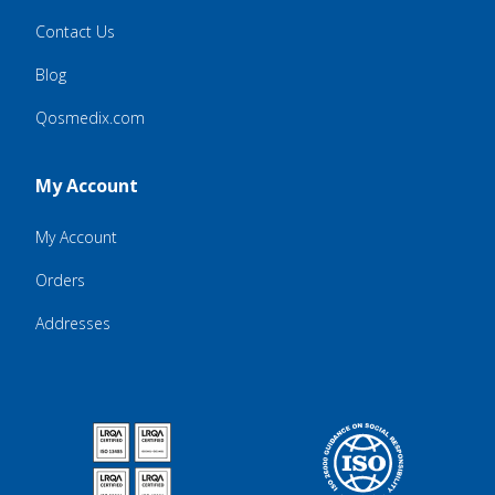
Contact Us
Blog
Qosmedix.com
My Account
My Account
Orders
Addresses