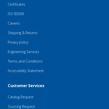
Certificates
ISO 80369
Careers
Shipping & Returns
Privacy policy
Engineering Services
Terms and Conditions
Accessibility Statement
Customer Services
Catalog Request
Sourcing Request