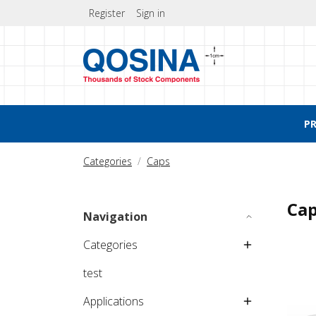
Register
Sign in
P
Categories
Caps
Ca
Navigation
Categories
test
Applications