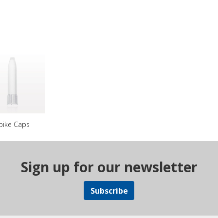
pike Caps
Sign up for our newsletter
Subscribe