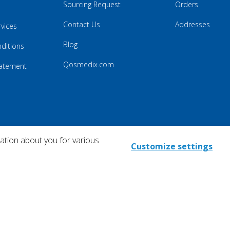
Sourcing Request
Orders
Contact Us
Addresses
rvices
Blog
ditions
Qosmedix.com
Statement
mation about you for various
Customize settings