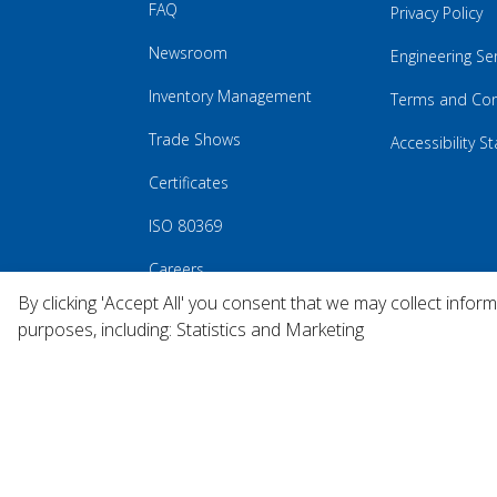
FAQ
Privacy Policy
Newsroom
Engineering Se
Inventory Management
Terms and Con
Trade Shows
Accessibility 
Certificates
ISO 80369
Careers
By clicking 'Accept All' you consent that we may collect infor
purposes, including: Statistics and Marketing