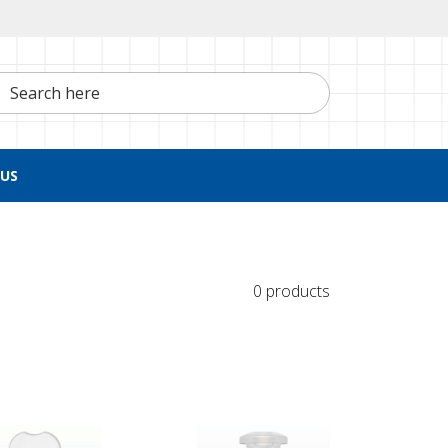
h here
US
0 products