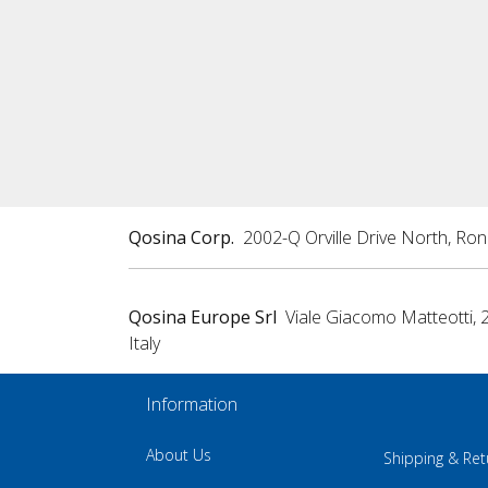
Qosina Corp.
2002-Q Orville Drive North, Ro
Qosina Europe Srl
Viale Giacomo Matteotti, 
Italy
Information
About Us
Shipping & Ret