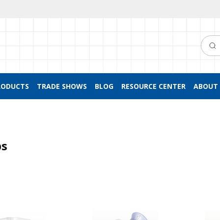
Searc
RODUCTS
TRADE SHOWS
BLOG
RESOURCE CENTER
ABOUT 
ps