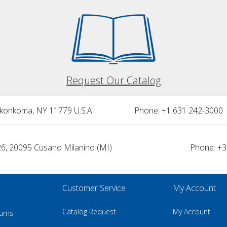
Request Our Catalog
nkonkoma, NY 11779 U.S.A.
Phone: +1 631 242-3000 
26, 20095 Cusano Milanino (MI)
Phone: +3
Customer Service
My Account
Catalog Request
My Account
urns