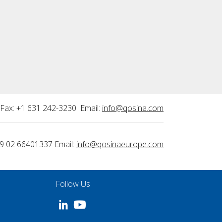
Fax: +1 631 242-3230 Email:
info@qosina.com
9 02 66401337 Email:
info@qosinaeurope.com
Follow Us