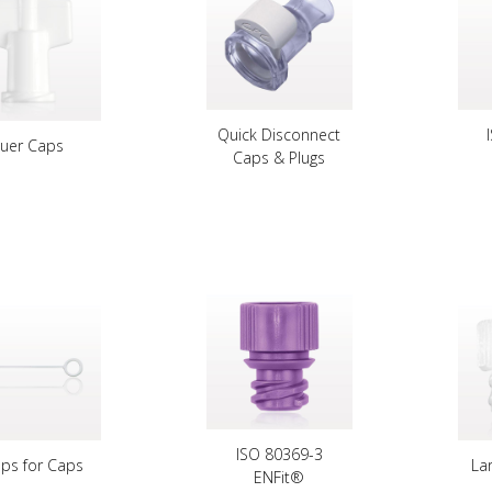
Quick Disconnect
Luer Caps
Caps & Plugs
ISO 80369-3
aps for Caps
La
ENFit®