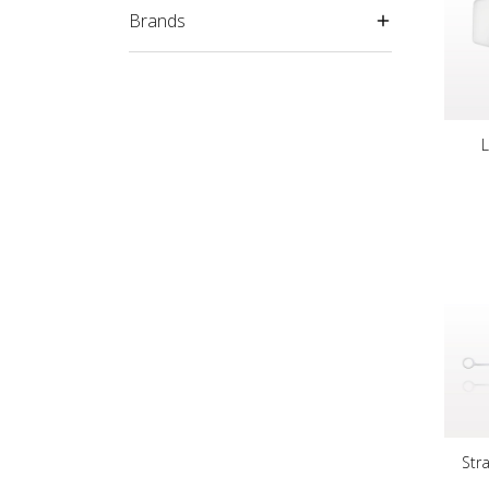
Brands
Str