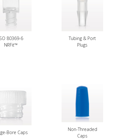
ISO 80369-6
Tubing & Port
NRFit™
Plugs
Non-Threaded
rge-Bore Caps
Caps