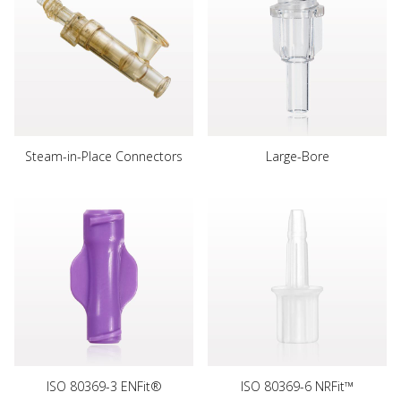
Steam-in-Place Connectors
Large-Bore
ISO 80369-3 ENFit®
ISO 80369-6 NRFit™