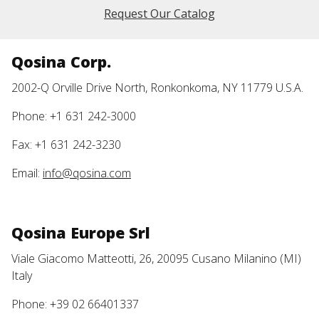
Request Our Catalog
Qosina Corp.
2002-Q Orville Drive North, Ronkonkoma, NY 11779 U.S.A.
Phone: +1 631 242-3000
Fax: +1 631 242-3230
Email:
info@qosina.com
Qosina Europe Srl
Viale Giacomo Matteotti, 26, 20095 Cusano Milanino (MI)
Italy
Phone: +39 02 66401337