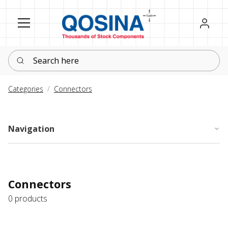
Register
Sign in
Search here
Categories
Connectors
Navigation
Connectors
0 products