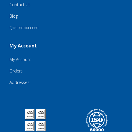
Contact Us
Blog
Qosmedix.com
My Account
My Account
Orders
Addresses