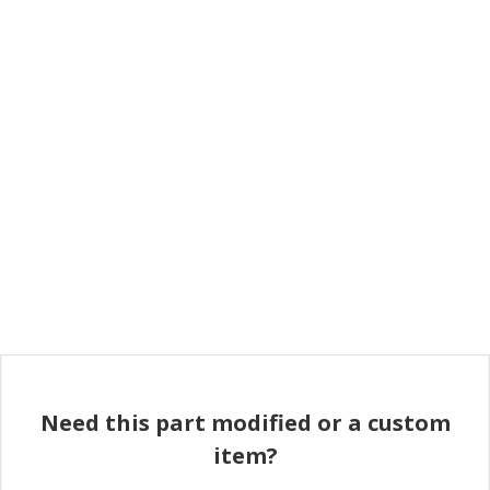
Need this part modified or a custom
item?