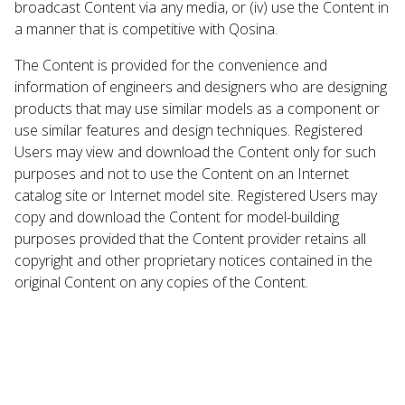
broadcast Content via any media, or (iv) use the Content in
a manner that is competitive with Qosina.
The Content is provided for the convenience and
information of engineers and designers who are designing
products that may use similar models as a component or
use similar features and design techniques. Registered
Users may view and download the Content only for such
purposes and not to use the Content on an Internet
catalog site or Internet model site. Registered Users may
copy and download the Content for model-building
purposes provided that the Content provider retains all
copyright and other proprietary notices contained in the
original Content on any copies of the Content.