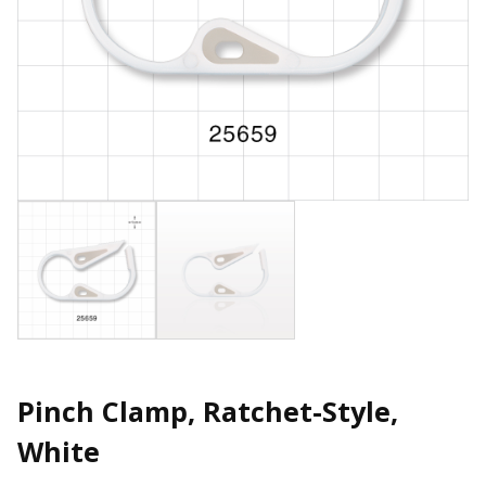
Pinch Clamp, Ratchet-Style,
White