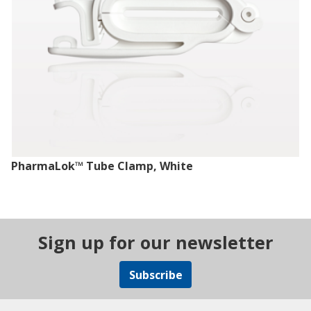
PharmaLok™ Tube Clamp, White
Sign up for our newsletter
Subscribe