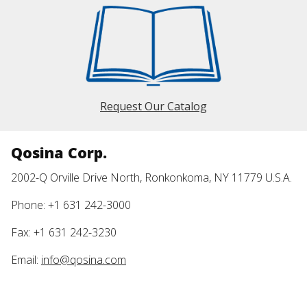
Request Our Catalog
Qosina Corp.
2002-Q Orville Drive North, Ronkonkoma, NY 11779 U.S.A.
Phone: +1 631 242-3000
Fax: +1 631 242-3230
Email:
info@qosina.com