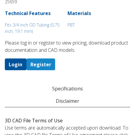
25659
Technical Features
Materials
Fits 3/4 inch OD Tubing (0.75
PBT
inch, 19.1 mm)
Please log in or register to ​view pricing, download product
documentation and CAD models.
Login
Register
Specifications
Disclaimer
3D CAD File Terms of Use
Use terms are automatically accepted upon download. To
view the 3D CAD file Terms of Use agreement please click