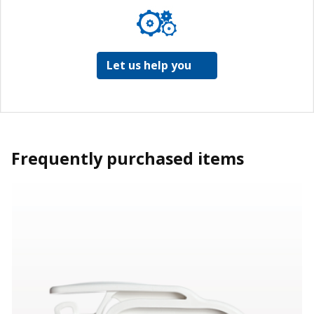
Let us help you
Frequently purchased items