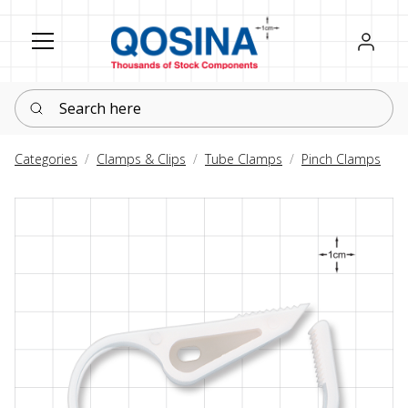
Register
Sign in
Search here
Categories
Clamps & Clips
Tube Clamps
Pinch Clamps