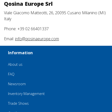
Qosina Europe Srl
Viale Giacomo Matteotti, 26, 20095 Cusano Milanino (MI)
Italy
Phone: +39 02 66401337
Email:
info@qosinaeurope.com
Information
About us
FAQ
Newsroom
Inventory Management
Trade Shows