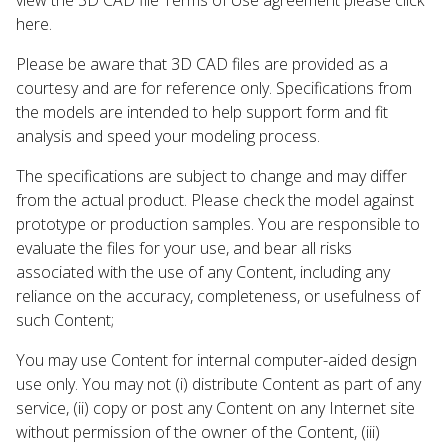
here.
Please be aware that 3D CAD files are provided as a
courtesy and are for reference only. Specifications from
the models are intended to help support form and fit
analysis and speed your modeling process.
The specifications are subject to change and may differ
from the actual product. Please check the model against
prototype or production samples. You are responsible to
evaluate the files for your use, and bear all risks
associated with the use of any Content, including any
reliance on the accuracy, completeness, or usefulness of
such Content;
You may use Content for internal computer-aided design
use only. You may not (i) distribute Content as part of any
service, (ii) copy or post any Content on any Internet site
without permission of the owner of the Content, (iii)