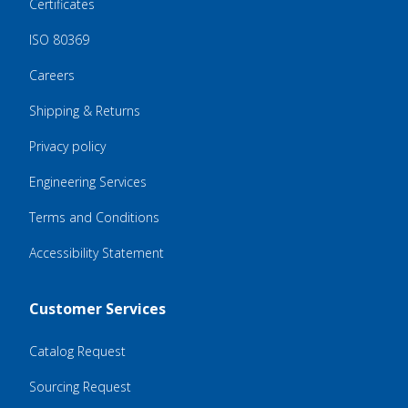
Certificates
ISO 80369
Careers
Shipping & Returns
Privacy policy
Engineering Services
Terms and Conditions
Accessibility Statement
Customer Services
Catalog Request
Sourcing Request