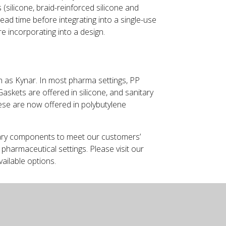
 (silicone, braid-reinforced silicone and
ad time before integrating into a single-use
re incorporating into a design.
wn as Kynar. In most pharma settings, PP
askets are offered in silicone, and sanitary
these are now offered in polybutylene
ary components to meet our customers’
pharmaceutical settings. Please visit our
vailable options.