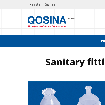
Register
Sign in
P
Sanitary fit