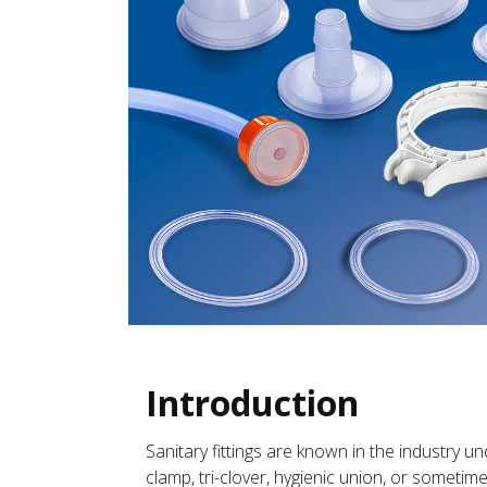
Introduction
Sanitary fittings are known in the industry un
clamp, tri-clover, hygienic union, or sometime