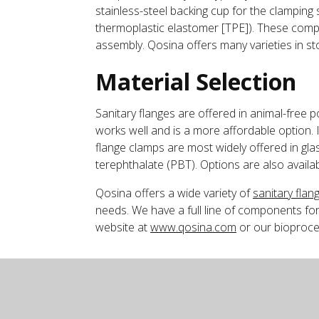
stainless-steel backing cup for the clamping s
thermoplastic elastomer [TPE]). These compon
assembly. Qosina offers many varieties in sto
Material Selection
Sanitary flanges are offered in animal-free 
works well and is a more affordable option. I
flange clamps are most widely offered in glas
terephthalate (PBT). Options are also availab
Qosina offers a wide variety of
sanitary flan
needs. We have a full line of components for
website at
www.qosina.com
or our bioproce