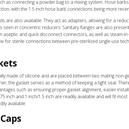
uch as connecting a powder bag to a mixing system. Hose barbs
ection, with the 1.5 inch hose barb connections being more recen
 are also available. They act as adapters, allowing for a reduct
as seen in concentric reducers. Sanitary flanges are also prese
, on aseptic and quick disconnect connectors, as well as steam-i
for sterile connections between pre-sterilized single-use tech
kets
ically made of silicone and are placed between two mating non-
her, the gasket serves as a method of keeping a tight seal. The
vantages such as ensuring proper gasket alignment, easier instal
75 inch and 1 inch/1.5 inch are readily available and will fit most
ily available.
 Caps