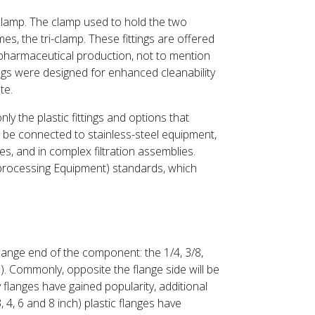
 clamp. The clamp used to hold the two
es, the tri-clamp. These fittings are offered
opharmaceutical production, not to mention
ngs were designed for enhanced cleanability
te.
nly the plastic fittings and options that
o be connected to stainless-steel equipment,
es, and in complex filtration assemblies.
processing Equipment) standards, which
flange end of the component: the 1/4, 3/8,
e). Commonly, opposite the flange side will be
y flanges have gained popularity, additional
, 4, 6 and 8 inch) plastic flanges have