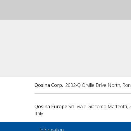
Qosina Corp.
2002-Q Orville Drive North, Ro
Qosina Europe Srl
Viale Giacomo Matteotti, 
Italy
Information