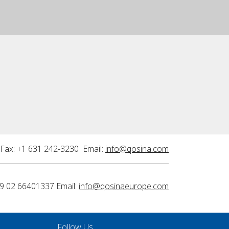
Fax: +1 631 242-3230 Email:
info@qosina.com
9 02 66401337 Email:
info@qosinaeurope.com
Follow Us