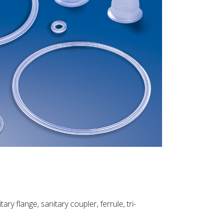
ry flange, sanitary coupler, ferrule, tri-