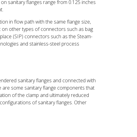
 on sanitary flanges range from 0.125 inches
t.
ion in flow path with the same flange size,
nt on other types of connectors such as bag
n-place (SIP) connectors such as the Steam-
nologies and stainless-steel process
gendered sanitary flanges and connected with
re are some sanitary flange components that
lation of the clamp and ultimately reduced
 configurations of sanitary flanges. Other