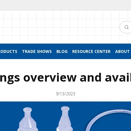
Searc
RODUCTS
TRADE SHOWS
BLOG
RESOURCE CENTER
ABOUT 
tings overview and avai
9/13/2023