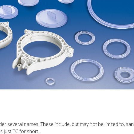
der several names. These include, but may not be limited to, sanita
s just TC for short.