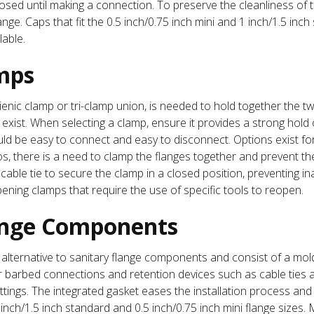
losed until making a connection. To preserve the cleanliness of
ge. Caps that fit the 0.5 inch/0.75 inch mini and 1 inch/1.5 inc
lable.
mps
enic clamp or tri-clamp union, is needed to hold together the tw
t exist. When selecting a clamp, ensure it provides a strong hold
ould be easy to connect and easy to disconnect. Options exist fo
 there is a need to clamp the flanges together and prevent them
 cable tie to secure the clamp in a closed position, preventing 
pening clamps that require the use of specific tools to reopen.
ange Components
alternative to sanitary flange components and consist of a mol
 barbed connections and retention devices such as cable ties 
tings. The integrated gasket eases the installation process and 
 inch/1.5 inch standard and 0.5 inch/0.75 inch mini flange sizes.