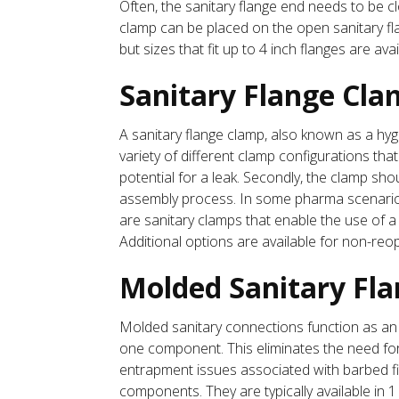
Often, the sanitary flange end needs to be c
clamp can be placed on the open sanitary flan
but sizes that fit up to 4 inch flanges are avai
Sanitary Flange Cla
A sanitary flange clamp, also known as a hygi
variety of different clamp configurations tha
potential for a leak. Secondly, the clamp sh
assembly process. In some pharma scenarios,
are sanitary clamps that enable the use of a
Additional options are available for non-reo
Molded Sanitary Fl
Molded sanitary connections function as an 
one component. This eliminates the need for
entrapment issues associated with barbed fit
components. They are typically available in 1