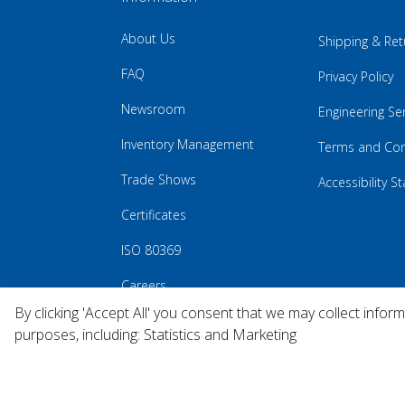
About Us
Shipping & Ret
FAQ
Privacy Policy
Newsroom
Engineering Se
Inventory Management
Terms and Con
Trade Shows
Accessibility 
Certificates
ISO 80369
Careers
By clicking 'Accept All' you consent that we may collect infor
purposes, including: Statistics and Marketing