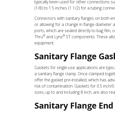
typically been used for other connections s
(1/8) to 1.5 inches (1 1/2) for a tubing conn
Connectors with sanitary flanges on both ends
or allowing for a change in flange diameter 
ports, which are sealed directly to bag film
®
®
Thru
and Lynx
ST components. These allow 
equipment.
Sanitary Flange Gas
Gaskets for single-use applications are typ
a sanitary flange clamp. Once clamped toget
offer the gasket pre-installed, which has ad
risk of contamination. Gaskets for 0.5 inch/0.
sizes, up to and including 8 inch, are also read
Sanitary Flange End