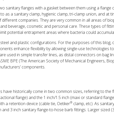
two sanitary flanges with a gasket between them using a flange
o as a sanitary clamp, hygienic clamp, tri-clamp union, and at tim
of different companies. They are very common in all areas of bi
 and beverage, cosmetic and personal care. These types of fitti
 limit potential entrapment areas where bacteria could accumula
 steel and plastic configurations. For the purposes of this blog, o
nents enhance flexibility by allowing single-use technologies t
are used in simple transfer lines, as distal connectors on bag lin
 ASME BPE (The American Society of Mechanical Engineers, Bio
nufacturers’ components.
ms have historically come in two common sizes, referring to the 
fractional flange) and the 1 inch/1.5 inch (maxi or standard flang
®
ith a retention device (cable tie, Oetiker
clamp, etc). As sanitar
 and 3 inch sanitary flange-to-hose barb fittings. Larger sized (3