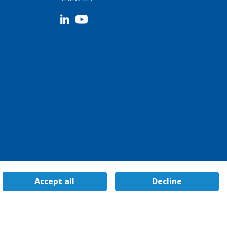
Accept all
Decline