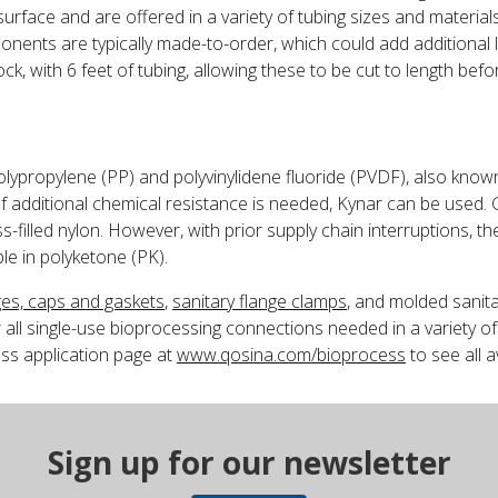
urface and are offered in a variety of tubing sizes and materials
ents are typically made-to-order, which could add additional le
ck, with 6 feet of tubing, allowing these to be cut to length befo
polypropylene (PP) and polyvinylidene fluoride (PVDF), also kno
f additional chemical resistance is needed, Kynar can be used. G
s-filled nylon. However, with prior supply chain interruptions, 
le in polyketone (PK).
ges, caps and gaskets
,
sanitary flange clamps
, and molded sanit
 all single-use bioprocessing connections needed in a variety of 
ss application page at
www.qosina.com/bioprocess
to see all a
Sign up for our newsletter