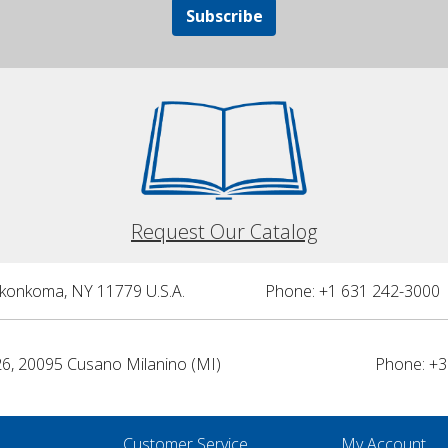
Subscribe
Request Our Catalog
nkonkoma, NY 11779 U.S.A.
Phone: +1 631 242-3000 
26, 20095 Cusano Milanino (MI)
Phone: +3
Customer Service
My Account