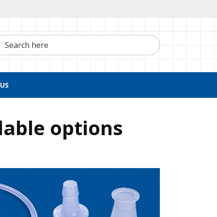
h here
US
lable options