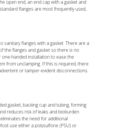
 the open end, an end cap with a gasket and
h standard flanges are most frequently used,
o sanitary flanges with a gasket. There are a
 of the flanges and gasket so there is no
r one-handed installation to ease the
 from unclamping. If this is required, there
inadvertent or tamper-evident disconnections.
ded gasket, backing cup and tubing, forming
and reduces risk of leaks and bioburden
eliminates the need for additional
 Most use either a polysulfone (PSU) or