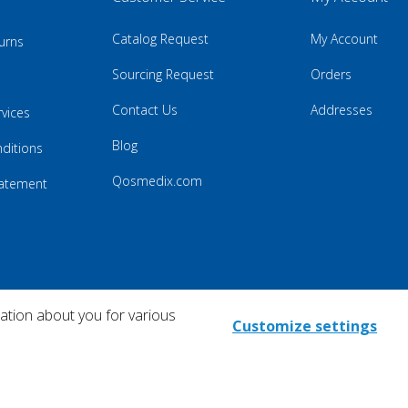
Catalog Request
My Account
urns
Sourcing Request
Orders
Contact Us
Addresses
rvices
Blog
ditions
Qosmedix.com
Statement
mation about you for various
Customize settings