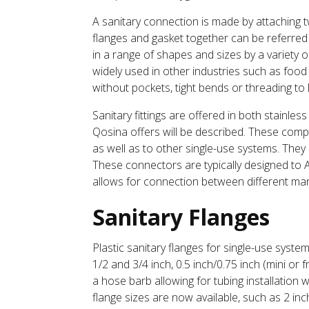
A sanitary connection is made by attaching 
flanges and gasket together can be referred t
in a range of shapes and sizes by a variety 
widely used in other industries such as food
without pockets, tight bends or threading to
Sanitary fittings are offered in both stainless
Qosina offers will be described. These compo
as well as to other single-use systems. They 
These connectors are typically designed to
allows for connection between different ma
Sanitary Flanges
Plastic sanitary flanges for single-use syste
1/2 and 3/4 inch, 0.5 inch/0.75 inch (mini or 
a hose barb allowing for tubing installation w
flange sizes are now available, such as 2 inch