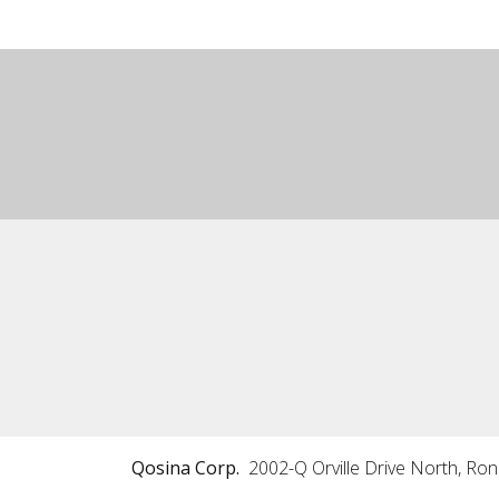
Qosina Corp.
2002-Q Orville Drive North, Ro