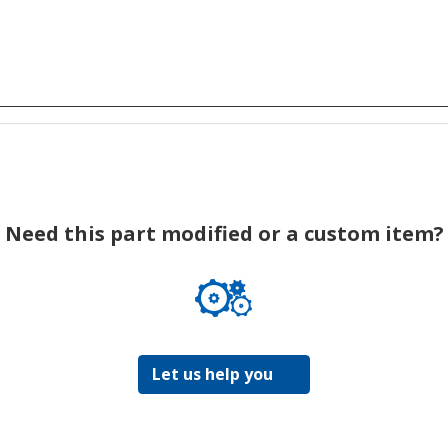
Need this part modified or a custom item?
Let us help you