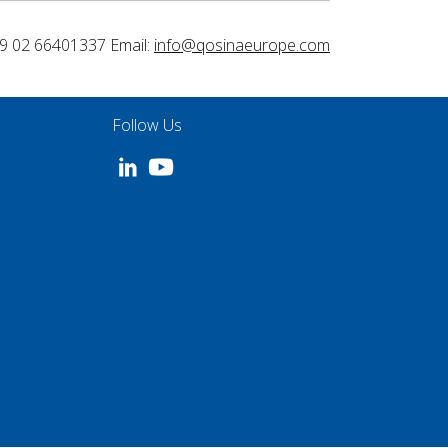
9 02 66401337 Email:
info@qosinaeurope.com
Follow Us