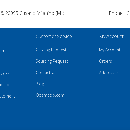
26, 20095 Cusano Milanino (MI)
Phone: +3
Customer Service
My Account
Catalog Request
My Account
urns
Sourcing Request
Orders
Contact Us
Addresses
rvices
Blog
ditions
Qosmedix.com
Statement