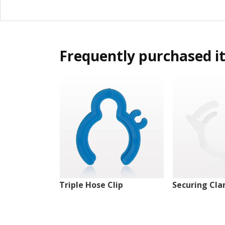
Frequently purchased i
Triple Hose Clip
Securing Cl