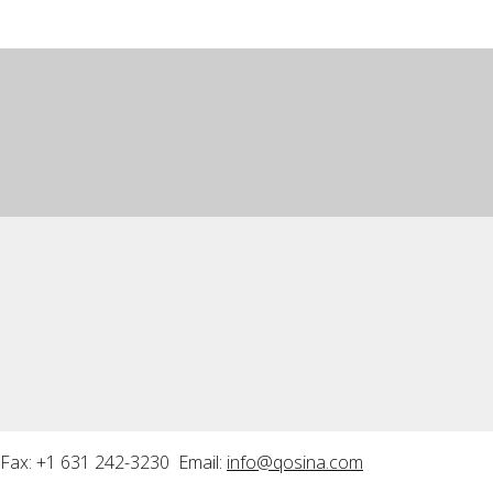
Fax: +1 631 242-3230 Email:
info@qosina.com