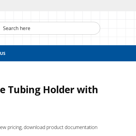
h here
US
e Tubing Holder with
 ​view pricing, download product documentation