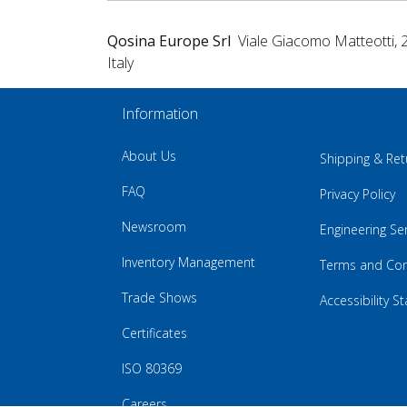
Qosina Europe Srl
Viale Giacomo Matteotti, 
Italy
Information
About Us
Shipping & Ret
FAQ
Privacy Policy
Newsroom
Engineering Se
Inventory Management
Terms and Con
Trade Shows
Accessibility 
Certificates
ISO 80369
Careers