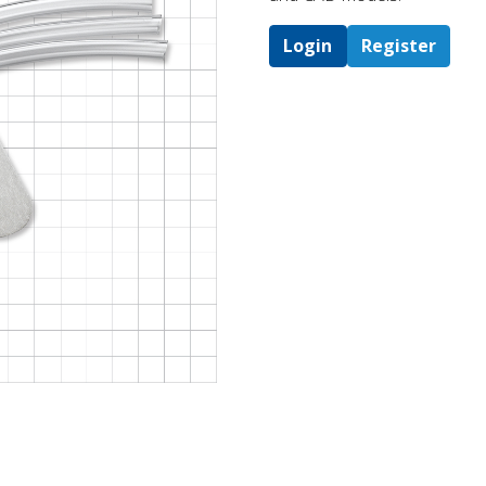
Login
Register