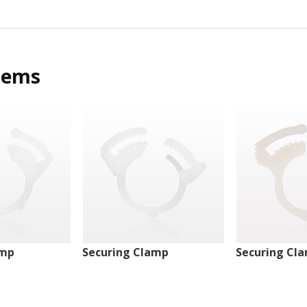
tems
amp
Securing Clamp
Securing Cl