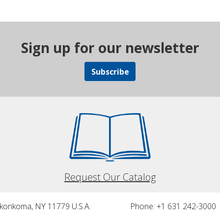
Sign up for our newsletter
Subscribe
Request Our Catalog
nkonkoma, NY 11779 U.S.A.
Phone: +1 631 242-3000 