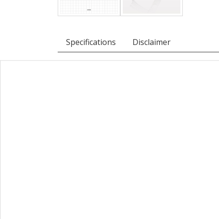
Specifications
Disclaimer