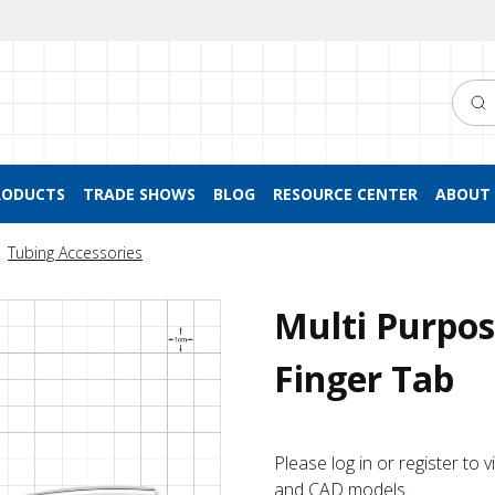
Searc
RODUCTS
TRADE SHOWS
BLOG
RESOURCE CENTER
ABOUT 
Tubing Accessories
Multi Purpos
Finger Tab
Please log in or register to
and CAD models.