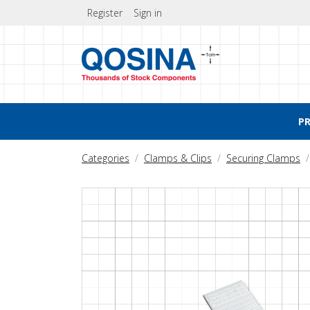
Register
Sign in
P
Categories
Clamps & Clips
Securing Clamps