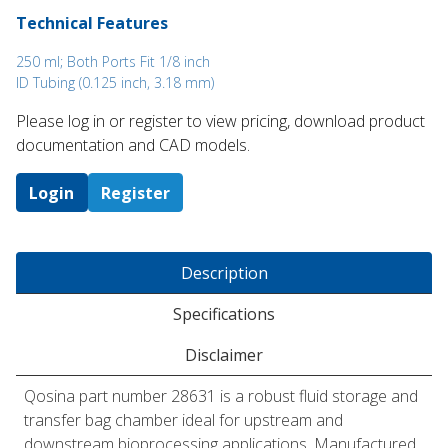
Technical Features
250 ml; Both Ports Fit 1/8 inch
ID Tubing (0.125 inch, 3.18 mm)
Please log in or register to ​view pricing, download product
documentation and CAD models.
Login
Register
Description
Specifications
Disclaimer
Qosina part number 28631 is a robust fluid storage and
transfer bag chamber ideal for upstream and
downstream bioprocessing applications. Manufactured