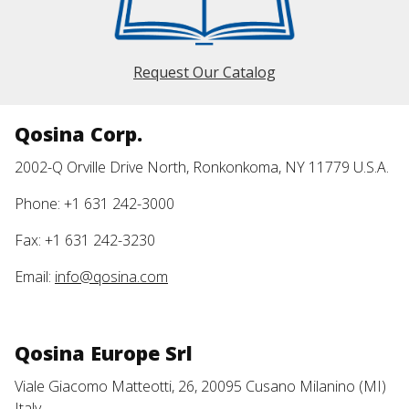
Request Our Catalog
Qosina Corp.
2002-Q Orville Drive North, Ronkonkoma, NY 11779 U.S.A.
Phone: +1 631 242-3000
Fax: +1 631 242-3230
Email:
info@qosina.com
Qosina Europe Srl
Viale Giacomo Matteotti, 26, 20095 Cusano Milanino (MI)
Italy