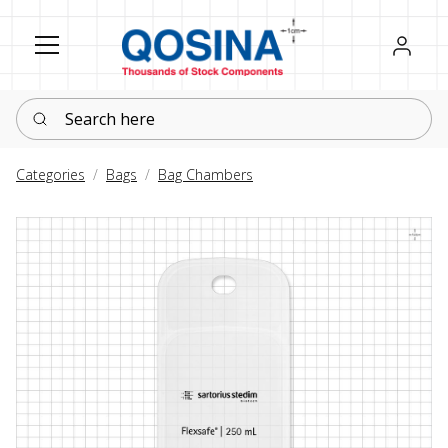
Register
Sign in
Search here
Categories
Bags
Bag Chambers