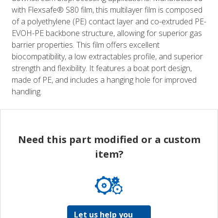
with Flexsafe® S80 film, this multilayer film is composed
of a polyethylene (PE) contact layer and co-extruded PE-
EVOH-PE backbone structure, allowing for superior gas
barrier properties. This film offers excellent
biocompatibility, a low extractables profile, and superior
strength and flexibility. It features a boat port design,
made of PE, and includes a hanging hole for improved
handling.
Need this part modified or a custom
item?
Let us help you