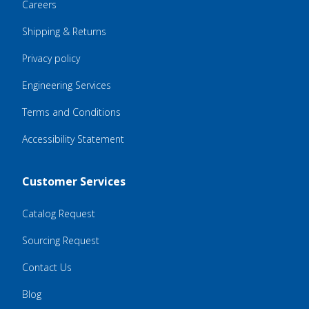
Careers
Shipping & Returns
Privacy policy
Engineering Services
Terms and Conditions
Accessibility Statement
Customer Services
Catalog Request
Sourcing Request
Contact Us
Blog