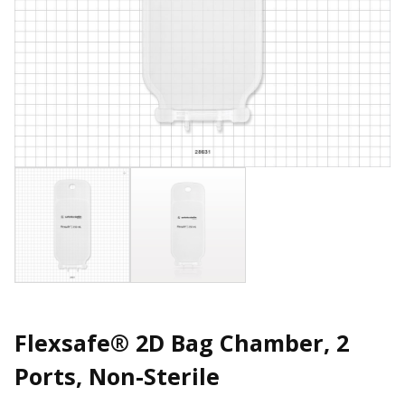
Flexsafe® 2D Bag Chamber, 2
Ports, Non-Sterile