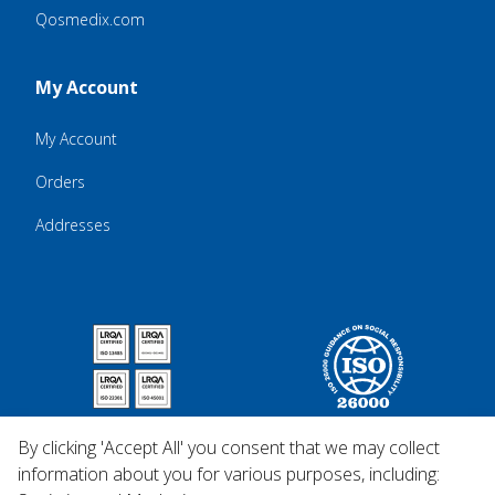
Qosmedix.com
My Account
My Account
Orders
Addresses
By clicking 'Accept All' you consent that we may collect
information about you for various purposes, including: