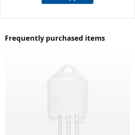
Frequently purchased items