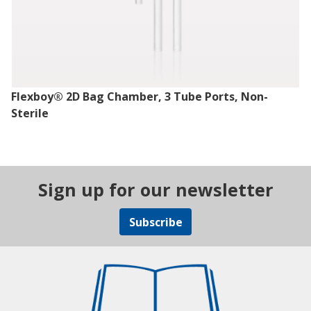
Flexboy® 2D Bag Chamber, 3 Tube Ports, Non-
Sterile
Sign up for our newsletter
Subscribe