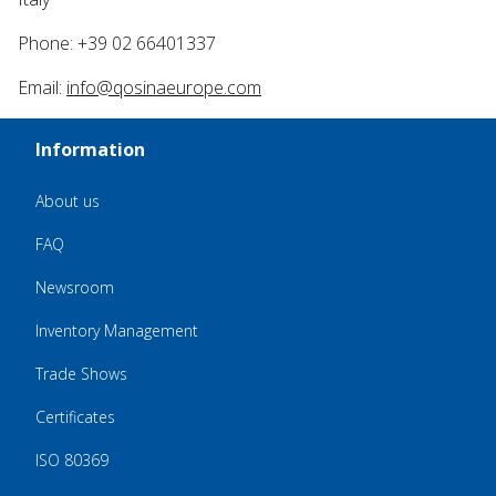
Phone: +39 02 66401337
Email:
info@qosinaeurope.com
Information
About us
FAQ
Newsroom
Inventory Management
Trade Shows
Certificates
ISO 80369