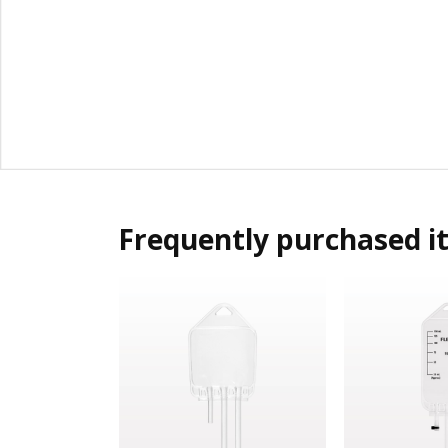
Frequently purchased i