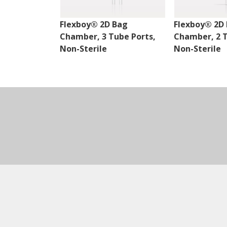
Flexboy® 2D Bag
Flexboy® 2D
Chamber, 3 Tube Ports,
Chamber, 2 T
Non-Sterile
Non-Sterile