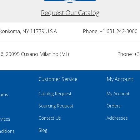
Request Our Catalog
nkonkoma, NY 11779 U.S.A.
Phone: +1 631 242-3000 
26, 20095 Cusano Milanino (MI)
Phone: +3
Customer Service
My Account
Catalog Request
My Account
urns
Sourcing Request
Orders
Contact Us
Addresses
rvices
Blog
ditions