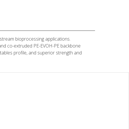
stream bioprocessing applications.
yer and co-extruded PE-EVOH-PE backbone
actables profile, and superior strength and