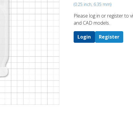
(0.25 inch, 6.35 mm)
Please log in or register to
and CAD models.
Login
Register