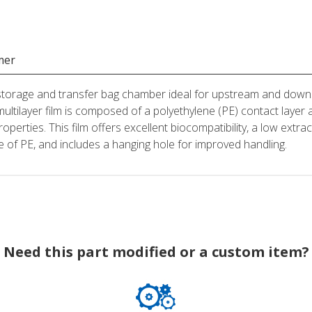
mer
 storage and transfer bag chamber ideal for upstream and down
multilayer film is composed of a polyethylene (PE) contact la
roperties. This film offers excellent biocompatibility, a low extr
ade of PE, and includes a hanging hole for improved handling.
Need this part modified or a custom item?