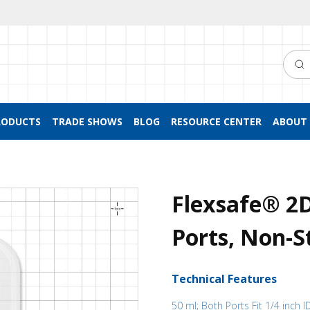
Searc
RODUCTS
TRADE SHOWS
BLOG
RESOURCE CENTER
ABOUT 
Flexsafe® 2
Ports, Non-St
Technical Features
50 ml; Both Ports Fit 1/4 inch I