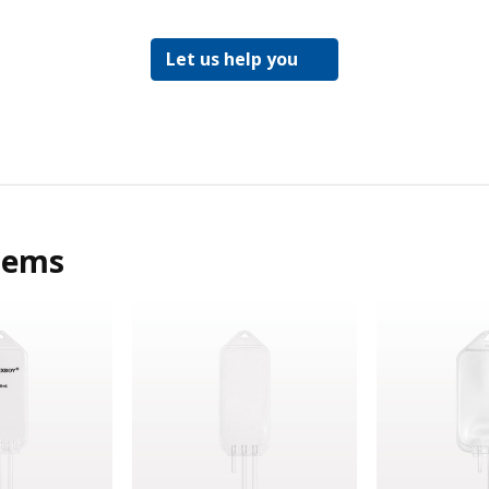
Let us help you
tems