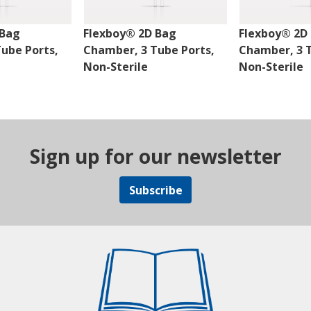
 Bag
Flexboy® 2D Bag
Flexboy® 2D
ube Ports,
Chamber, 3 Tube Ports,
Chamber, 3 T
Non-Sterile
Non-Sterile
Sign up for our newsletter
Subscribe