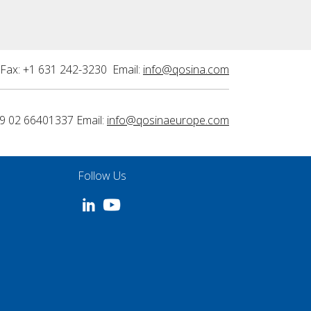
Fax: +1 631 242-3230 Email:
info@qosina.com
9 02 66401337 Email:
info@qosinaeurope.com
Follow Us