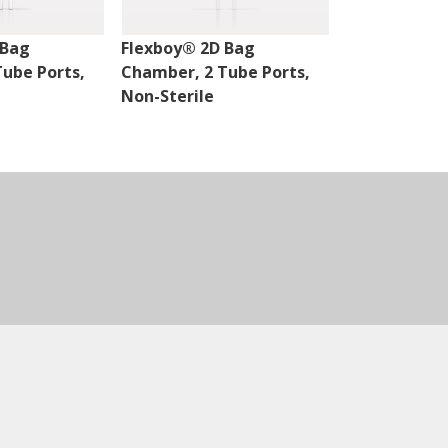
 Bag
Flexboy® 2D Bag
Flexboy® 2D
ube Ports,
Chamber, 2 Tube Ports,
Chamber, 3 
Non-Sterile
Non-Sterile