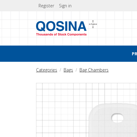
Register
Sign in
P
Categories
Bags
Bag Chambers