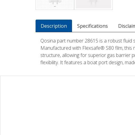
Description
Specifications
Disclai
Qosina part number 28615 is a robust fluid
Manufactured with Flexsafe® S80 film, this 
structure, allowing for superior gas barrier p
flexibility. It features a boat port design, m