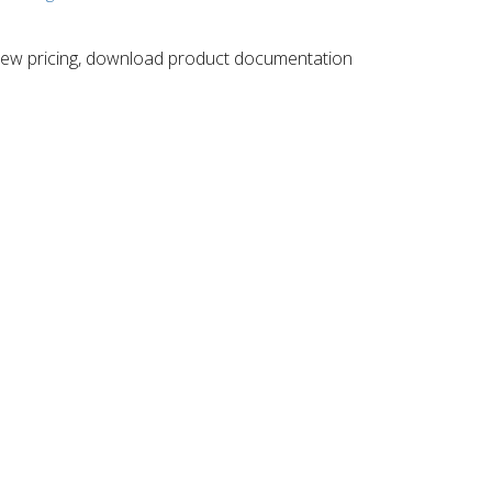
 ​view pricing, download product documentation