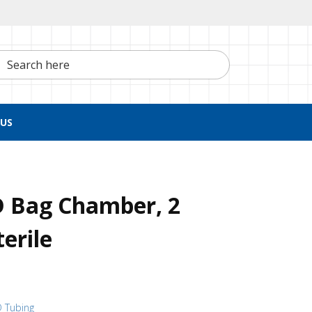
h here
US
D Bag Chamber, 2
erile
D Tubing