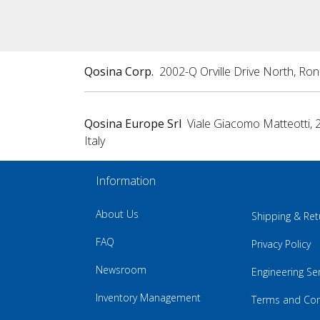
Qosina Corp.
2002-Q Orville Drive North, Ro
Qosina Europe Srl
Viale Giacomo Matteotti, 
Italy
Information
About Us
Shipping & Ret
FAQ
Privacy Policy
Newsroom
Engineering Se
Inventory Management
Terms and Con